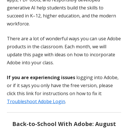
generative AI help students build the skills to
succeed in K–12, higher education, and the modern
workforce.
There are a lot of wonderful ways you can use Adobe
products in the classroom. Each month, we will
update this page with ideas on how to incorporate
Adobe into your class.
If you are experiencing issues
logging into Adobe,
or if it says you only have the free version, please
click this link for instructions on how to fix it:
Troubleshoot Adobe Login
.
Back-to-School With Adobe: August