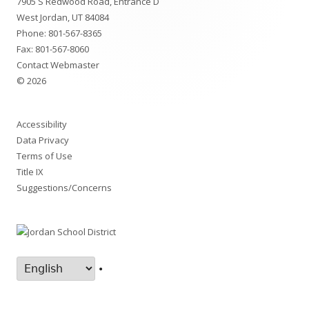
7905 S Redwood Road, Entrance D
Content
West Jordan, UT 84084
Phone:
801-567-8365
Fax: 801-567-8060
Contact Webmaster
© 2026
Accessibility
Data Privacy
Terms of Use
Title IX
Suggestions/Concerns
•