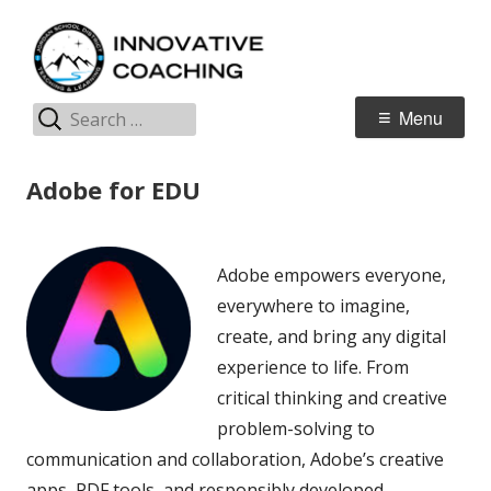
Skip
I
Jordan Teaching & Learning
to
C
content
Search
Primary
Menu
for:
Menu
Adobe for EDU
Adobe empowers everyone,
everywhere to imagine,
create, and bring any digital
experience to life. From
critical thinking and creative
problem-solving to
communication and collaboration, Adobe’s creative
apps, PDF tools, and responsibly developed