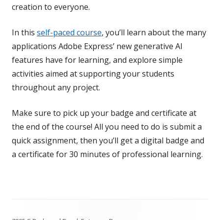
creation to everyone.
In this
self-paced course
, you’ll learn about the many
applications Adobe Express’ new generative AI
features have for learning, and explore simple
activities aimed at supporting your students
throughout any project.
Make sure to pick up your badge and certificate at
the end of the course! All you need to do is submit a
quick assignment, then you’ll get a digital badge and
a certificate for 30 minutes of professional learning.
Footer