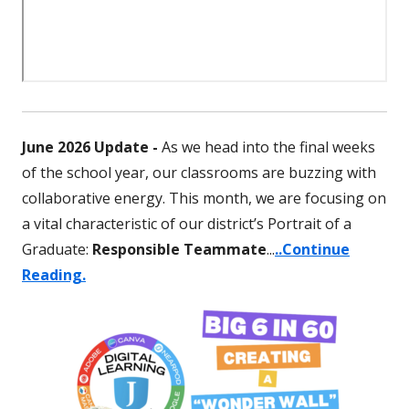
June 2026 Update -
As we head into the final weeks
of the school year, our classrooms are buzzing with
collaborative energy. This month, we are focusing on
a vital characteristic of our district’s Portrait of a
Graduate:
Responsible
Teammate
...
..Continue
Reading.