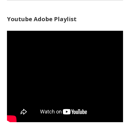
Youtube Adobe Playlist