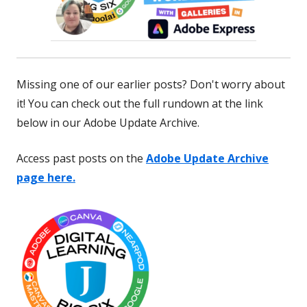
Missing one of our earlier posts? Don't worry about
it! You can check out the full rundown at the link
below in our Adobe Update Archive.
Access past posts on the
Adobe Update Archive
page here.