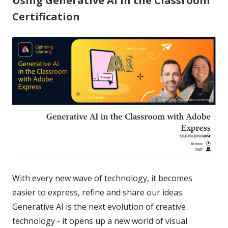
Using Generative AI in the Classroom
Certification
With every new wave of technology, it becomes
easier to express, refine and share our ideas.
Generative AI is the next evolution of creative
technology - it opens up a new world of visual