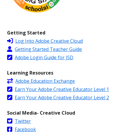
Getting Started
Log Into Adobe Creative Cloud
Getting Started Teacher Guide
Adobe Login Guide for JSD
Learning Resources
Adobe Education Exchange
Earn Your Adobe Creative Educator Level 1
Earn Your Adobe Creative Educator Level 2
Social Media- Creative Cloud
Twitter
Facebook