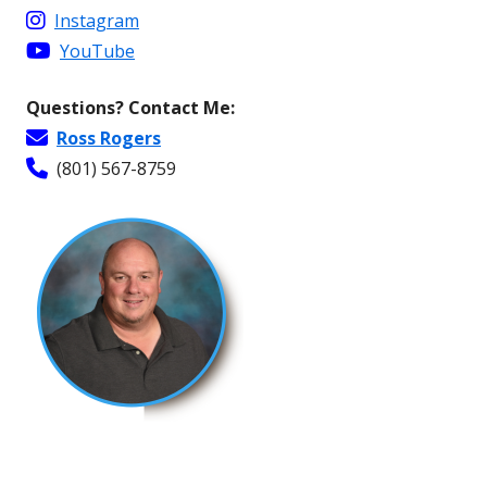
Instagram
YouTube
Questions? Contact Me:
Ross Rogers
(801) 567-8759