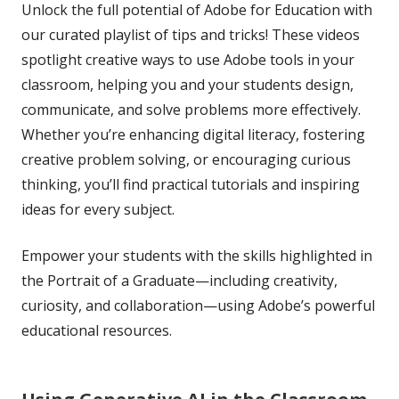
Unlock the full potential of Adobe for Education with
our curated playlist of tips and tricks! These videos
spotlight creative ways to use Adobe tools in your
classroom, helping you and your students design,
communicate, and solve problems more effectively.
Whether you’re enhancing digital literacy, fostering
creative problem solving, or encouraging curious
thinking, you’ll find practical tutorials and inspiring
ideas for every subject.
Empower your students with the skills highlighted in
the Portrait of a Graduate—including creativity,
curiosity, and collaboration—using Adobe’s powerful
educational resources.