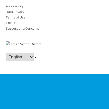
Accessibility
Data Privacy
Terms of Use
Title IX
Suggestions/Concerns
•