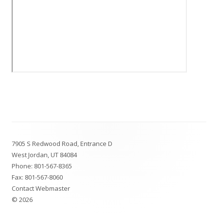
Footer
7905 S Redwood Road, Entrance D
Content
West Jordan, UT 84084
Phone:
801-567-8365
Fax: 801-567-8060
Contact Webmaster
© 2026