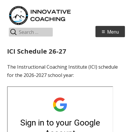
Skip
I
Jordan Teaching & Learning
to
C
content
Search
Primary
Menu
for:
Menu
ICI Schedule 26-27
The Instructional Coaching Institute (ICI) schedule
for the 2026-2027 school year: