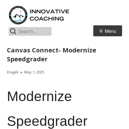
Skip
I
Jordan Teaching & Learning
to
C
content
Search
Primary
Menu
for:
Menu
Canvas Connect- Modernize
Speedgrader
Author
Published
lnageli
May 1, 2025
on
Modernize
Speedgrader