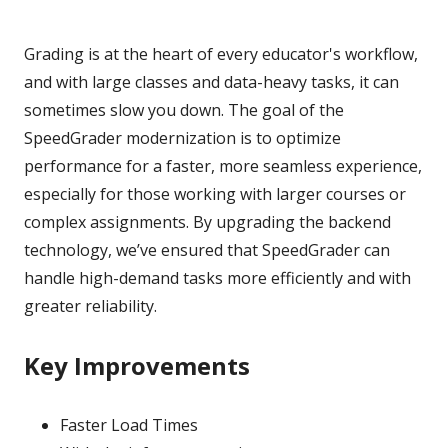
Grading is at the heart of every educator's workflow,
and with large classes and data-heavy tasks, it can
sometimes slow you down. The goal of the
SpeedGrader modernization is to optimize
performance for a faster, more seamless experience,
especially for those working with larger courses or
complex assignments. By upgrading the backend
technology, we’ve ensured that SpeedGrader can
handle high-demand tasks more efficiently and with
greater reliability.
Key Improvements
Faster Load Times