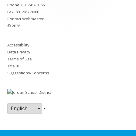
Phone:
801-567-8365
Fax: 801-567-8060
Contact Webmaster
© 2026
Accessibility
Data Privacy
Terms of Use
Title IX
Suggestions/Concerns
•