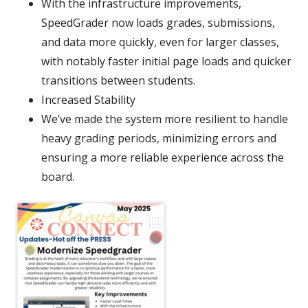
With the infrastructure improvements,
SpeedGrader now loads grades, submissions,
and data more quickly, even for larger classes,
with notably faster initial page loads and quicker
transitions between students.
Increased Stability
We’ve made the system more resilient to handle
heavy grading periods, minimizing errors and
ensuring a more reliable experience across the
board.