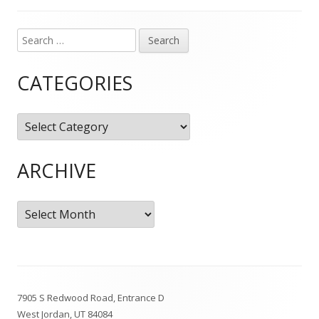
Search
Main
for:
Sidebar
CATEGORIES
Categories
ARCHIVE
Archive
Footer
7905 S Redwood Road, Entrance D
Content
West Jordan, UT 84084