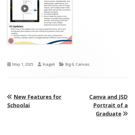
Published
Author
Categories
May 1, 2025
lnageli
Big 6
,
Canvas
on
Previous
Next
New Features for
Canva and JSD
Post
article:
article:
Schoolai
Portrait of a
navigation
Graduate