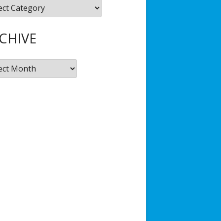
gories
Hub
JSD Filmmaking Kit
CHIVE
ive