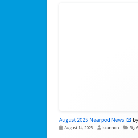
The Jordan Journey Podcast
Op
August 2025 Nearpod News
by
Published
Author
Cate
August 14, 2025
kcannon
Big 
in
on
a