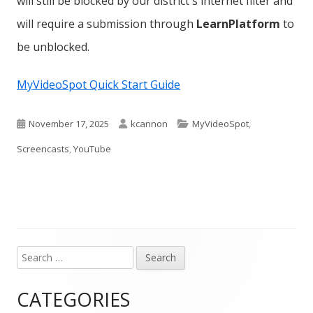
will still be blocked by our district's internet filter and
will require a submission through
LearnPlatform
to
be unblocked.
MyVideoSpot Quick Start Guide
Published
Author
Categories
November 17, 2025
kcannon
MyVideoSpot
,
on
Screencasts
,
YouTube
Search
Main
for:
Sidebar
CATEGORIES