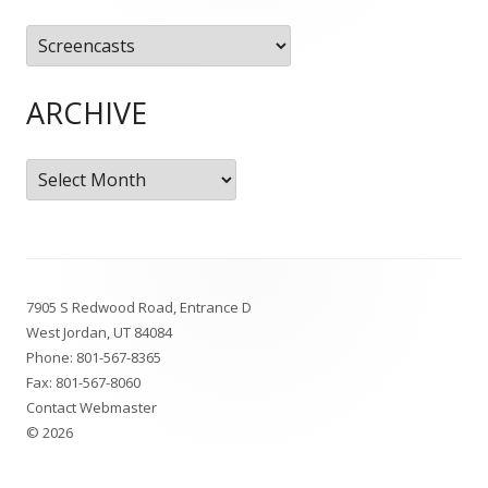
Categories
ARCHIVE
Archive
Footer
7905 S Redwood Road, Entrance D
Content
West Jordan, UT 84084
Phone:
801-567-8365
Fax: 801-567-8060
Contact Webmaster
© 2026