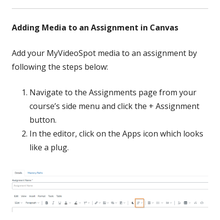
Adding Media to an Assignment in Canvas
Add your MyVideoSpot media to an assignment by
following the steps below:
Navigate to the Assignments page from your
course’s side menu and click the + Assignment
button.
In the editor, click on the Apps icon which looks
like a plug.