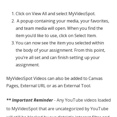
Click on View All and select MyVideoSpot.
A popup containing your media, your favorites,
and team media will open. When you find the
item you’d like to use, click on Select Item.
You can now see the item you selected within
the body of your assignment. From this point,
you’re all set and can finish setting up your
assignment.
MyVideoSpot Videos can also be added to Canvas
Pages, External URL or as an External Tool.
** Important Reminder
- Any YouTube videos loaded
to MyVideoSpot that are uncategorized by YouTube