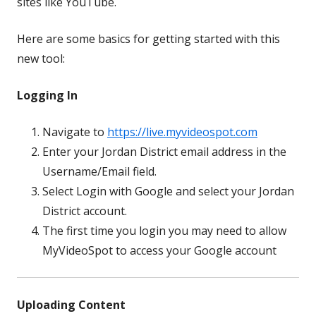
sites like YouTube.
Here are some basics for getting started with this
new tool:
Logging In
Navigate to
https://live.myvideospot.com
Enter your Jordan District email address in the
Username/Email field.
Select Login with Google and select your Jordan
District account.
The first time you login you may need to allow
MyVideoSpot to access your Google account
Uploading Content