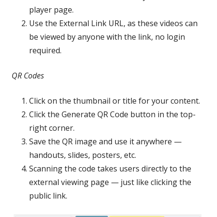
player page.
Use the External Link URL, as these videos can
be viewed by anyone with the link, no login
required.
QR Codes
Click on the thumbnail or title for your content.
Click the Generate QR Code button in the top-
right corner.
Save the QR image and use it anywhere —
handouts, slides, posters, etc.
Scanning the code takes users directly to the
external viewing page — just like clicking the
public link.