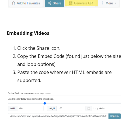
Embedding Videos
Click the Share icon.
Copy the Embed Code (found just below the size
and loop options).
Paste the code wherever HTML embeds are
supported.