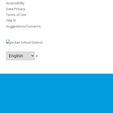
Accessibility
Data Privacy
Terms of Use
Title IX
Suggestions/Concerns
•