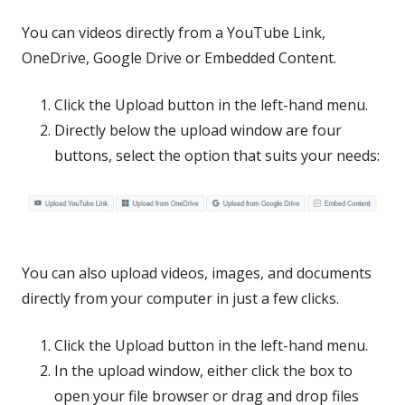
You can videos directly from a YouTube Link,
OneDrive, Google Drive or Embedded Content.
Click the Upload button in the left-hand menu.
Directly below the upload window are four
buttons, select the option that suits your needs:
You can also upload videos, image
s, and documents
directly from your computer in just a few clicks.
Click the Upload button in the left-hand menu.
In the upload window, either click the box to
open your file browser or drag and drop files