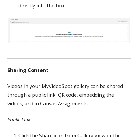
directly into the box.
Sharing Content
Videos in your MyVideoSpot gallery can be shared
through a public link, QR code, embedding the
videos, and in Canvas Assignments.
Public Links
Click the Share icon from Gallery View or the