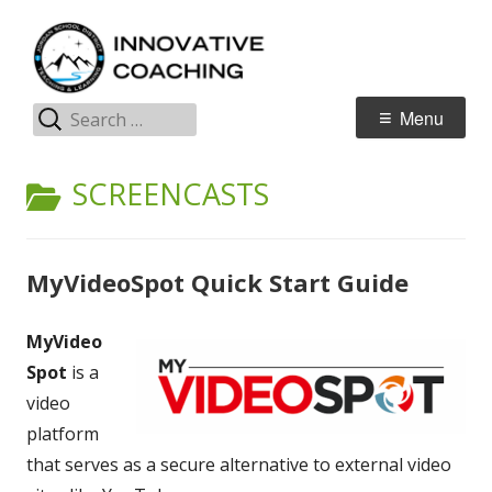
Skip
I
Jordan Teaching & Learning
to
C
content
Search
Primary
Menu
for:
Menu
CATEGORY:
SCREENCASTS
MyVideoSpot Quick Start Guide
MyVideo
Spot
is a
video
platform
that serves as a secure alternative to external video