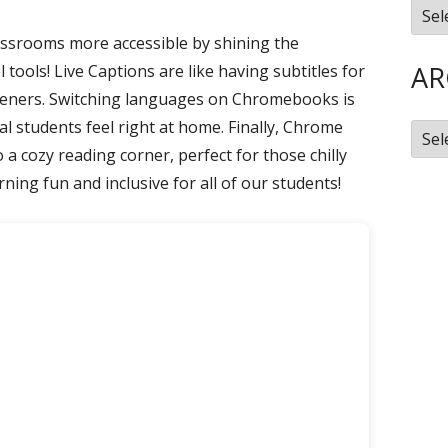
Cate
Library
assrooms more accessible by shining the
Mastery Connect
New Educator Resources
AR
tools! Live Captions are like having subtitles for
Nearpod
steners. Switching languages on Chromebooks is
al students feel right at home. Finally, Chrome
SchoolAI
Arch
a cozy reading corner, perfect for those chilly
ning fun and inclusive for all of our students!