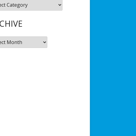
gories
Hub
JSD Filmmaking Kit
CHIVE
ive