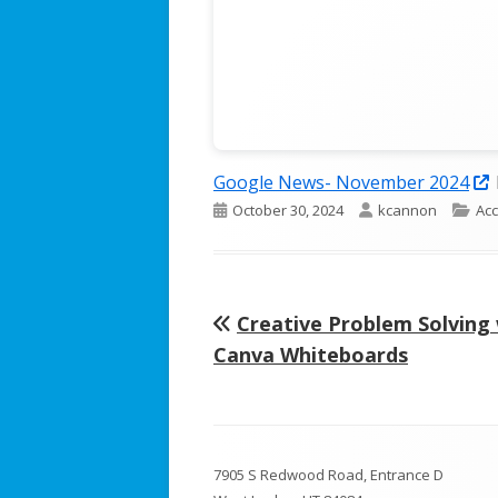
Google News- November 2024
Published
Author
Cat
October 30, 2024
kcannon
Acc
i
on
Previous
Creative Problem Solving
Post
article:
Canva Whiteboards
navigation
Footer
7905 S Redwood Road, Entrance D
Content