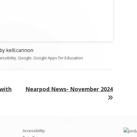
Opens
by kelli.cannon
egories
essibility
n
,
Google
,
Google Apps for Education
a
new
window
Next
 with
Nearpod News- November 2024
article:
Accessibility