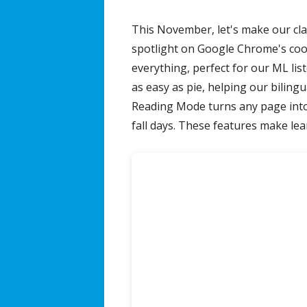
on
This November, let's make our cl
The Jordan Journey Podcast
spotlight on Google Chrome's cool 
everything, perfect for our ML li
as easy as pie, helping our bilingu
Reading Mode turns any page into 
fall days. These features make lear