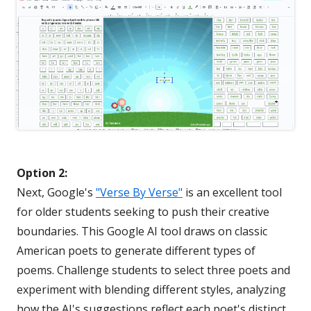
Option 2:
Next, Google's
"Verse By Verse"
is an excellent tool
for older students seeking to push their creative
boundaries. This Google AI tool draws on classic
American poets to generate different types of
poems. Challenge students to select three poets and
experiment with blending different styles, analyzing
how the AI's suggestions reflect each poet's distinct