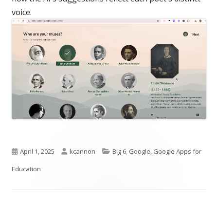
voice.
Published
Author
Categories
April 1, 2025
kcannon
Big 6
,
Google
,
Google Apps for
on
Education