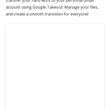
transfer your hard work to your personal Gmail
account using Google Takeout. Manage your files,
and create a smooth transition for everyone!