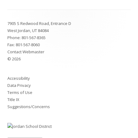
Footer
7905 S Redwood Road, Entrance D
Content
West Jordan, UT 84084
Phone:
801-567-8365
Fax: 801-567-8060
Contact Webmaster
© 2026
Accessibility
Data Privacy
Terms of Use
Title IX
Suggestions/Concerns