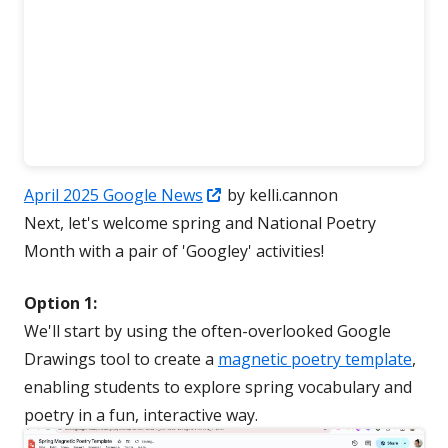
Opens
April 2025 Google News
by kelli.cannon
in
Next, let's welcome spring and National Poetry
a
Month with a pair of 'Googley' activities!
new
Option 1:
window
We'll start by using the often-overlooked Google
Drawings tool to create a
magnetic poetry template
,
enabling students to explore spring vocabulary and
poetry in a fun, interactive way.