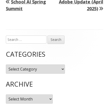
Previous
Next
School AI Spring
Adobe Update (April
Post
article:
article:
Summit
2025)
navigation
Search
Main
for:
Sidebar
CATEGORIES
Categories
ARCHIVE
Archive