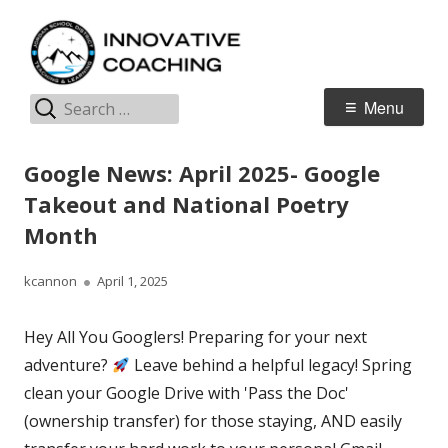
Skip
I
Jordan Teaching & Learning
to
C
content
Search
Primary
Menu
for:
Menu
Google News: April 2025- Google
Takeout and National Poetry
Month
Author
Published
kcannon
April 1, 2025
on
Hey All You Googlers! Preparing for your next
adventure?
Leave behind a helpful legacy! Spring
clean your Google Drive with 'Pass the Doc'
(ownership transfer) for those staying, AND easily