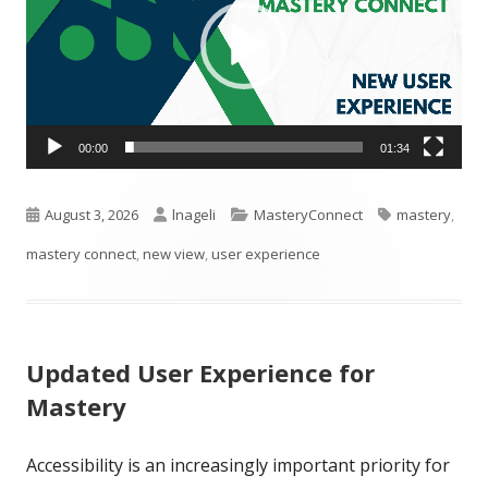
00:00
01:34
Published
Author
Categories
Tags
August 3, 2026
lnageli
MasteryConnect
mastery
,
on
mastery connect
,
new view
,
user experience
Updated User Experience for
Mastery
Accessibility is an increasingly important priority for