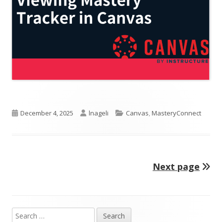
Published
Author
Categories
December 4, 2025
lnageli
Canvas
,
MasteryConnect
on
Next page
Posts
pagination
Search
Main