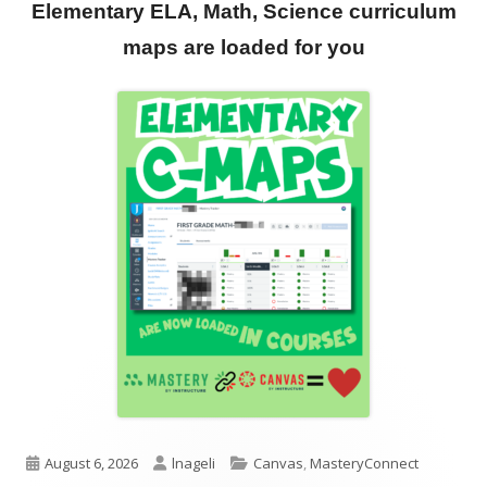
Elementary ELA, Math, Science curriculum
maps are loaded for you
Published
Author
Categories
August 6, 2026
lnageli
Canvas
,
MasteryConnect