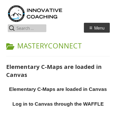
Skip
I
Jordan Teaching & Learning
to
C
content
Search
Primary
Menu
for:
Menu
CATEGORY:
MASTERYCONNECT
Elementary C-Maps are loaded in
Canvas
Elementary C-Maps are loaded in Canvas
Log in to Canvas through the WAFFLE