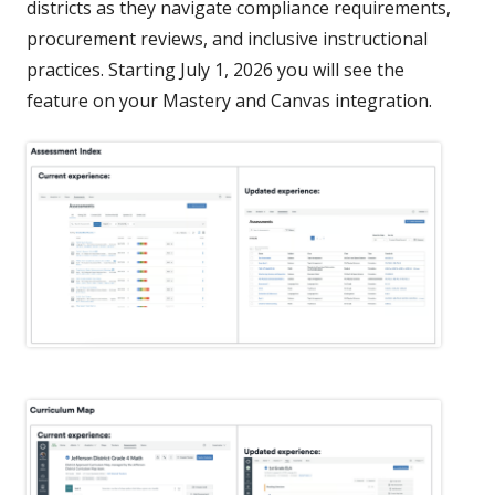
districts as they navigate compliance requirements,
procurement reviews, and inclusive instructional
practices. Starting July 1, 2026 you will see the
feature on your Mastery and Canvas integration.