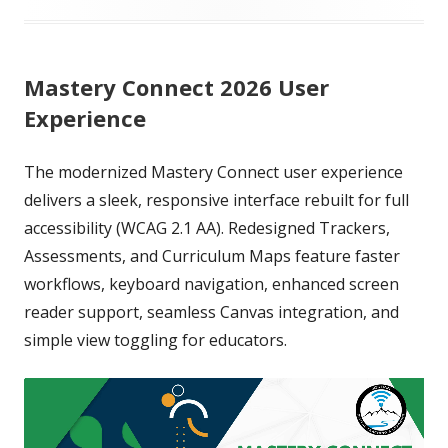
on
Mastery Connect 2026 User
Experience
The modernized Mastery Connect user experience
delivers a sleek, responsive interface rebuilt for full
accessibility (WCAG 2.1 AA). Redesigned Trackers,
Assessments, and Curriculum Maps feature faster
workflows, keyboard navigation, enhanced screen
reader support, seamless Canvas integration, and
simple view toggling for educators.
Video
Player