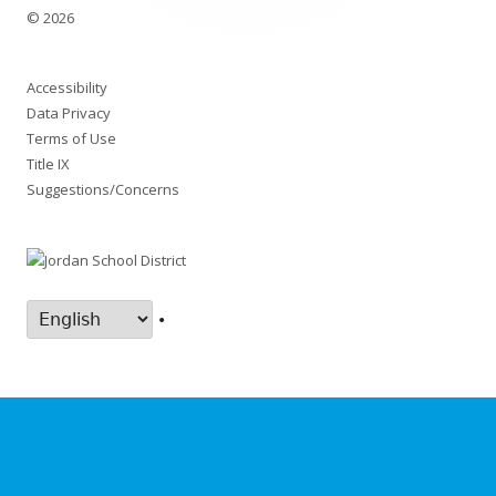
© 2026
Accessibility
Data Privacy
Terms of Use
Title IX
Suggestions/Concerns
•