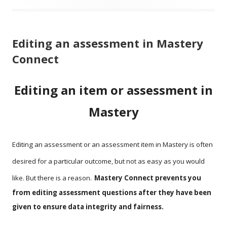
Editing an assessment in Mastery
Connect
Editing an item or assessment in
Mastery
Editing an assessment or an assessment item in Mastery is often
desired for a particular outcome, but not as easy as you would
like. But there is a reason.
Mastery Connect prevents you
from editing assessment questions after they have been
given to ensure data integrity and fairness.