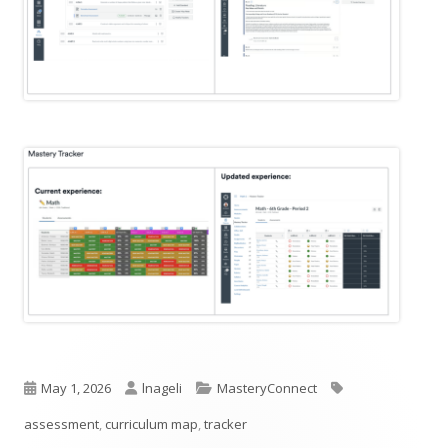
Published
Author
Categories
Tags
May 1, 2026
lnageli
MasteryConnect
on
assessment
,
curriculum map
,
tracker