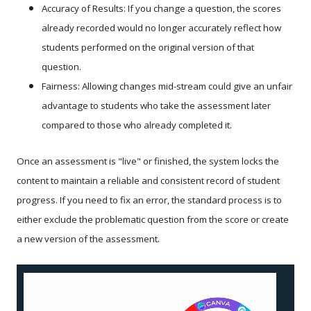
Accuracy of Results: If you change a question, the scores
already recorded would no longer accurately reflect how
students performed on the original version of that
question.
Fairness: Allowing changes mid-stream could give an unfair
advantage to students who take the assessment later
compared to those who already completed it.
Once an assessment is "live" or finished, the system locks the
content to maintain a reliable and consistent record of student
progress. If you need to fix an error, the standard process is to
either exclude the problematic question from the score or create
.
a new version of the assessment
Video
Player