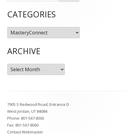
for:
Sidebar
CATEGORIES
Categories
ARCHIVE
Archive
Footer
7905 S Redwood Road, Entrance D
Content
West Jordan, UT 84084
Phone:
801-567-8365
Fax: 801-567-8060
Contact Webmaster