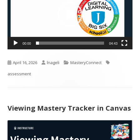
00:00
04:43
Published
Author
Categories
Tags
April 16, 2026
lnageli
MasteryConnect
on
assessment
Viewing Mastery Tracker in Canvas