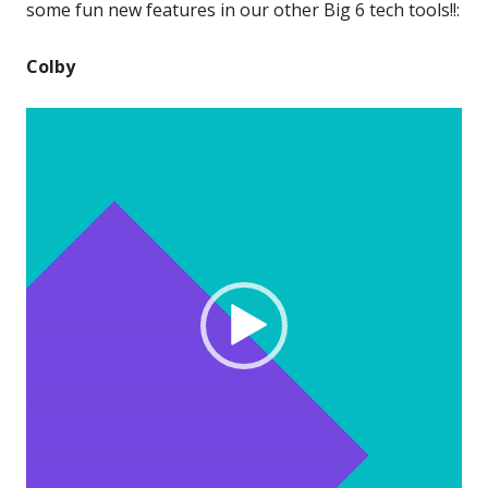
some fun new features in our other Big 6 tech tools!!:
Colby
Video
Player