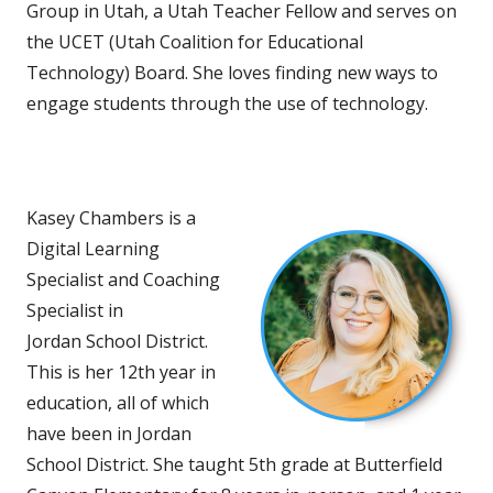
Group in Utah, a Utah Teacher Fellow and serves on
the UCET (Utah Coalition for Educational
Technology) Board. She loves finding new ways to
engage students through the use of technology.
Kasey Chambers is a
Digital Learning
Specialist and Coaching
Specialist in
Jordan School District.
This is her 12th year in
education, all of which
have been in Jordan
School District. She taught 5th grade at Butterfield