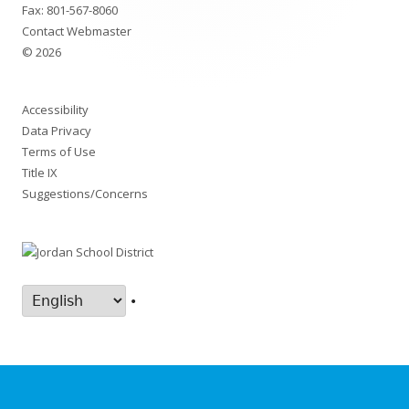
Fax: 801-567-8060
Contact Webmaster
© 2026
Accessibility
Data Privacy
Terms of Use
Title IX
Suggestions/Concerns
•