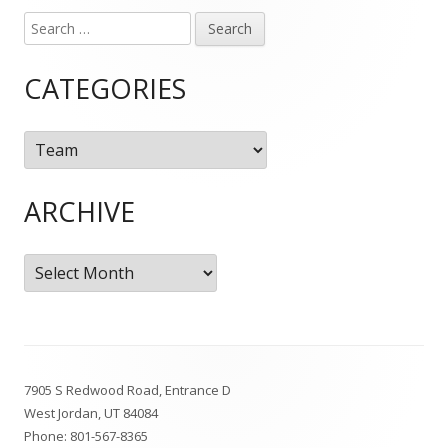
Search
Main
for:
Sidebar
CATEGORIES
Categories
ARCHIVE
Archive
Footer
7905 S Redwood Road, Entrance D
Content
West Jordan, UT 84084
Phone:
801-567-8365