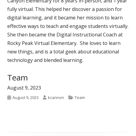
Canyon Elementary for 8 years in-person, and 1 year
fully virtual. This helped her discover a passion for
digital learning, and it became her mission to learn
effective ways to teach and engage students virtually.
She then became the Digital Instructional Coach at
Rocky Peak Virtual Elementary. She loves to learn
new things, and is a total geek about educational
technology and blended learning.
Category:
Team
August 9, 2023
Published
Author
Categories
August 9, 2023
kcannon
Team
on