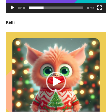
00:00
00:13
Kelli
Video
Player