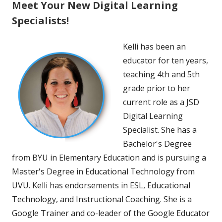
Meet Your New Digital Learning
Specialists!
Kelli has been an
educator for ten years,
teaching 4th and 5th
grade prior to her
current role as a JSD
Digital Learning
Specialist. She has a
Bachelor's Degree
from BYU in Elementary Education and is pursuing a
Master's Degree in Educational Technology from
UVU. Kelli has endorsements in ESL, Educational
Technology, and Instructional Coaching. She is a
Google Trainer and co-leader of the Google Educator