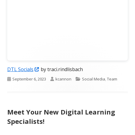
Opens
DTL Socials
by traci.rindlisbach
in
Published
Author
Categories
September 6, 2023
kcannon
Social Media
,
Team
a
on
new
window
Meet Your New Digital Learning
Specialists!