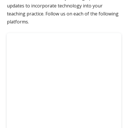
updates to incorporate technology into your
teaching practice. Follow us on each of the following
platforms.