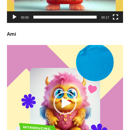
00:00
00:17
Ami
Video
Player