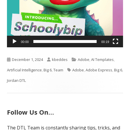
00:00
00:19
Published
Author
Categories
December 1, 2024
kbeddes
Adobe
,
AI Templates
,
on
Tags
Artificial Intelligence
,
Big 6
,
Team
Adobe
,
Adobe Express
,
Big 6
,
Jordan DTL
Follow Us On…
The DTL Team is constantly sharing tips, tricks, and