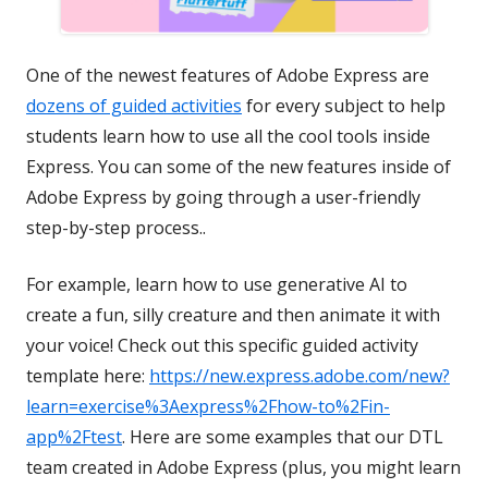
One of the newest features of Adobe Express are
dozens of guided activities
for every subject to help
students learn how to use all the cool tools inside
Express. You can some of the new features inside of
Adobe Express by going through a user-friendly
step-by-step process..
For example, learn how to use generative AI to
create a fun, silly creature and then animate it with
your voice!
Check out this specific guided activity
template here:
https://new.express.adobe.com/new?
learn=exercise%3Aexpress%2Fhow-to%2Fin-
app%2Ftest
.
Here are some examples that our DTL
team created in Adobe Express (plus, you might learn