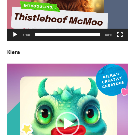
00:00
00:10
Kiera
Video
Player