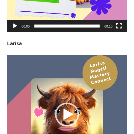
00:00
00:15
Larisa
Video
Player